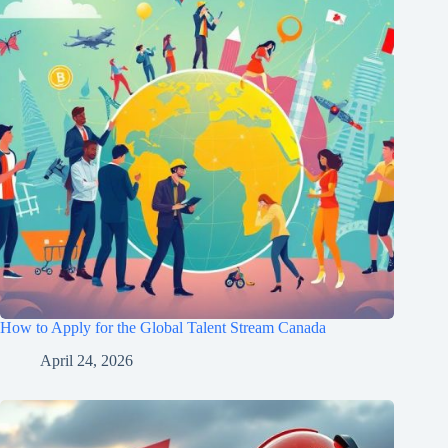
How to Apply for the Global Talent Stream Canada
April 24, 2026