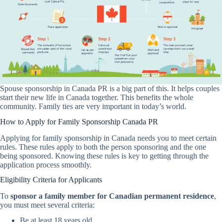
Spouse sponsorship in Canada PR is a big part of this. It helps couples
start their new life in Canada together. This benefits the whole
community. Family ties are very important in today’s world.
How to Apply for Family Sponsorship Canada PR
Applying for family sponsorship in Canada needs you to meet certain
rules. These rules apply to both the person sponsoring and the one
being sponsored. Knowing these rules is key to getting through the
application process smoothly.
Eligibility Criteria for Applicants
To
sponsor a family member for Canadian permanent residence
,
you must meet several criteria:
Be at least 18 years old.