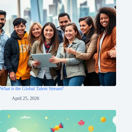
What is the Global Talent Stream?
April 25, 2026