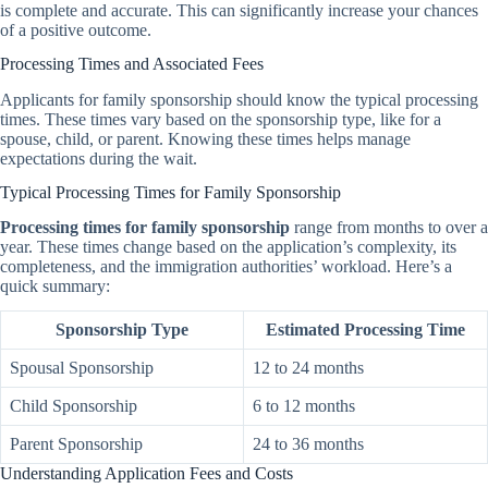
is complete and accurate. This can significantly increase your chances
of a positive outcome.
Processing Times and Associated Fees
Applicants for family sponsorship should know the typical processing
times. These times vary based on the sponsorship type, like for a
spouse, child, or parent. Knowing these times helps manage
expectations during the wait.
Typical Processing Times for Family Sponsorship
Processing times for family sponsorship
range from months to over a
year. These times change based on the application’s complexity, its
completeness, and the immigration authorities’ workload. Here’s a
quick summary:
Sponsorship Type
Estimated Processing Time
Spousal Sponsorship
12 to 24 months
Child Sponsorship
6 to 12 months
Parent Sponsorship
24 to 36 months
Understanding Application Fees and Costs