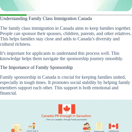
Understanding Family Class Immigration Canada
The family class immigration in Canada aims to keep families together.
People can sponsor their spouses, children, parents, and other relatives.
This helps families stay close and adds to Canada’s diversity and
cultural richness.
It’s important for applicants to understand this process well. This
knowledge helps them navigate the sponsorship journey smoothly.
The Importance of Family Sponsorship
Family sponsorship in Canada is crucial for keeping families united,
especially in tough times. It promotes social stability by helping family
members support each other. This support is both emotional and
financial.