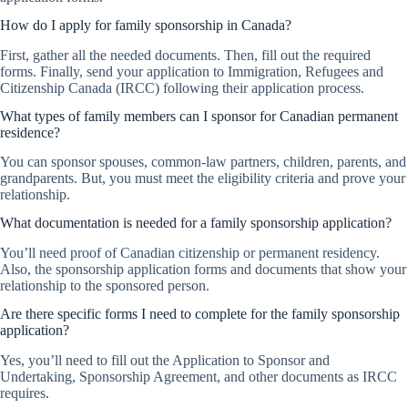
How do I apply for family sponsorship in Canada?
First, gather all the needed documents. Then, fill out the required
forms. Finally, send your application to Immigration, Refugees and
Citizenship Canada (IRCC) following their application process.
What types of family members can I sponsor for Canadian permanent
residence?
You can sponsor spouses, common-law partners, children, parents, and
grandparents. But, you must meet the eligibility criteria and prove your
relationship.
What documentation is needed for a family sponsorship application?
You’ll need proof of Canadian citizenship or permanent residency.
Also, the sponsorship application forms and documents that show your
relationship to the sponsored person.
Are there specific forms I need to complete for the family sponsorship
application?
Yes, you’ll need to fill out the Application to Sponsor and
Undertaking, Sponsorship Agreement, and other documents as IRCC
requires.