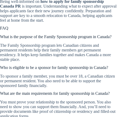
Being well-informed on
how to apply for family sponsorship
Canada PR
is important. Understanding what to expect after approval
helps applicants face their new journey confidently. Preparation and
support are key to a smooth relocation to Canada, helping applicants
feel at home from the start.
FAQ
What is the purpose of the Family Sponsorship program in Canada?
The Family Sponsorship program lets Canadian citizens and
permanent residents help their family members get permanent
residency. It helps keep families together and makes Canada a more
stable place.
Who is eligible to be a sponsor for family sponsorship in Canada?
To sponsor a family member, you must be over 18, a Canadian citizen
or permanent resident. You also need to be able to support the
sponsored family financially.
What are the main requirements for family sponsorship in Canada?
You must prove your relationship to the sponsored person. You also
need to show you can support them financially. And, you’ll need to
provide documents like proof of citizenship or residency and filled-out
application forms.