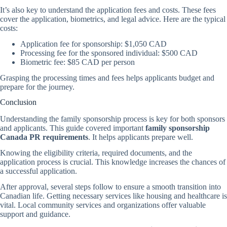
It’s also key to understand the application fees and costs. These fees
cover the application, biometrics, and legal advice. Here are the typical
costs:
Application fee for sponsorship: $1,050 CAD
Processing fee for the sponsored individual: $500 CAD
Biometric fee: $85 CAD per person
Grasping the processing times and fees helps applicants budget and
prepare for the journey.
Conclusion
Understanding the family sponsorship process is key for both sponsors
and applicants. This guide covered important
family sponsorship
Canada PR requirements
. It helps applicants prepare well.
Knowing the eligibility criteria, required documents, and the
application process is crucial. This knowledge increases the chances of
a successful application.
After approval, several steps follow to ensure a smooth transition into
Canadian life. Getting necessary services like housing and healthcare is
vital. Local community services and organizations offer valuable
support and guidance.