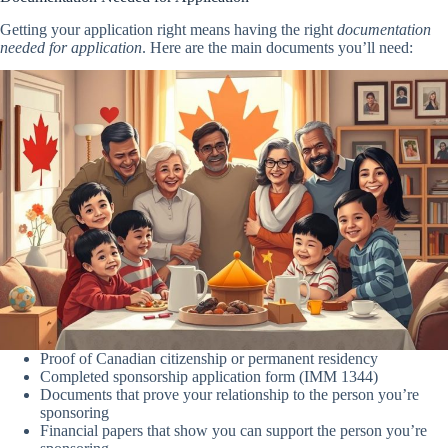
Getting your application right means having the right
documentation
needed for application
. Here are the main documents you’ll need:
Proof of Canadian citizenship or permanent residency
Completed sponsorship application form (IMM 1344)
Documents that prove your relationship to the person you’re
sponsoring
Financial papers that show you can support the person you’re