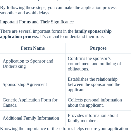
By following these steps, you can make the application process
smoother and avoid delays.
Important Forms and Their Significance
There are several important forms in the
family sponsorship
application process
. It’s crucial to understand their role:
Form Name
Purpose
Confirms the sponsor’s
Application to Sponsor and
commitment and outlining of
Undertaking
obligations.
Establishes the relationship
Sponsorship Agreement
between the sponsor and the
applicant.
Generic Application Form for
Collects personal information
Canada
about the applicant.
Provides information about
Additional Family Information
family members.
Knowing the importance of these forms helps ensure your application