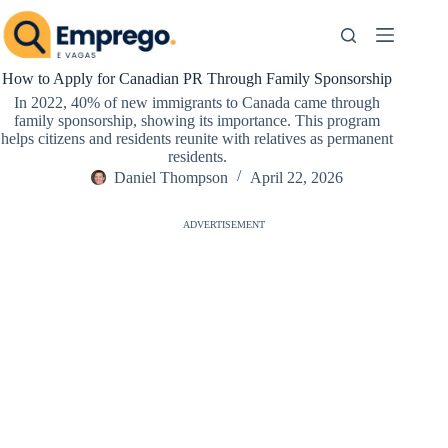
Skip
to
content
How to Apply for Canadian PR Through Family Sponsorship
In 2022, 40% of new immigrants to Canada came through
family sponsorship, showing its importance. This program
helps citizens and residents reunite with relatives as permanent
residents.
Daniel Thompson
April 22, 2026
ADVERTISEMENT