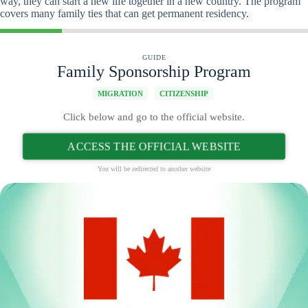
way, they can start a new life together in a new country. The program
covers many family ties that can get permanent residency.
GUIDE
Family Sponsorship Program
MIGRATION
CITIZENSHIP
Click below and go to the official website.
ACCESS THE OFFICIAL WEBSITE
You will be redirected to another website