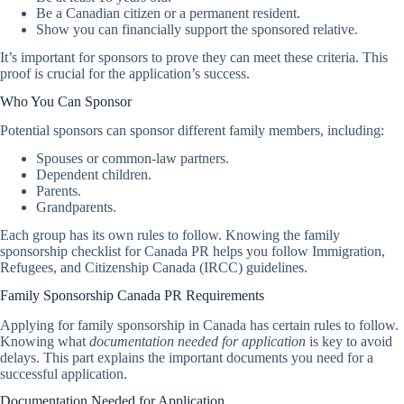
Be a Canadian citizen or a permanent resident.
Show you can financially support the sponsored relative.
It’s important for sponsors to prove they can meet these criteria. This
proof is crucial for the application’s success.
Who You Can Sponsor
Potential sponsors can sponsor different family members, including:
Spouses or common-law partners.
Dependent children.
Parents.
Grandparents.
Each group has its own rules to follow. Knowing the family
sponsorship checklist for Canada PR helps you follow Immigration,
Refugees, and Citizenship Canada (IRCC) guidelines.
Family Sponsorship Canada PR Requirements
Applying for family sponsorship in Canada has certain rules to follow.
Knowing what
documentation needed for application
is key to avoid
delays. This part explains the important documents you need for a
successful application.
Documentation Needed for Application