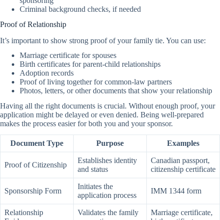
sponsoring
Criminal background checks, if needed
Proof of Relationship
It’s important to show strong proof of your family tie. You can use:
Marriage certificate for spouses
Birth certificates for parent-child relationships
Adoption records
Proof of living together for common-law partners
Photos, letters, or other documents that show your relationship
Having all the right documents is crucial. Without enough proof, your
application might be delayed or even denied. Being well-prepared
makes the process easier for both you and your sponsor.
Document Type
Purpose
Examples
Establishes identity
Canadian passport,
Proof of Citizenship
and status
citizenship certificate
Initiates the
Sponsorship Form
IMM 1344 form
application process
Relationship
Validates the family
Marriage certificate,