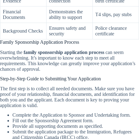
Evidence
connection
birth certificate
Financial
Demonstrates the
T4 slips, pay stubs
Documents
ability to support
Ensures safety and
Police clearance
Background Checks
security
certificate
Family Sponsorship Application Process
Starting the
family sponsorship application process
can seem
overwhelming. It’s important to know each step to meet all
requirements. This knowledge can greatly improve your application’s
chances of approval.
Step-by-Step Guide to Submitting Your Application
The first step is to collect all needed documents. Make sure you have
proof of your relationship, financial documents, and identification for
both you and the applicant. Each document is key to proving your
application is valid.
Complete the Application to Sponsor and Undertaking form.
Fill out the Sponsorship Agreement form.
Provide all supporting documents as specified.
Submit the application package to the Immigration, Refugees
and Citizenship Canada (IRCC) office.