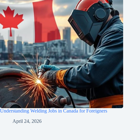
Understanding Welding Jobs in Canada for Foreigners
April 24, 2026