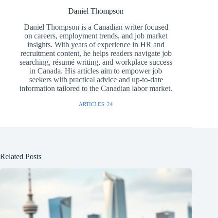
Daniel Thompson
Daniel Thompson is a Canadian writer focused
on careers, employment trends, and job market
insights. With years of experience in HR and
recruitment content, he helps readers navigate job
searching, résumé writing, and workplace success
in Canada. His articles aim to empower job
seekers with practical advice and up-to-date
information tailored to the Canadian labor market.
ARTICLES: 24
Related Posts