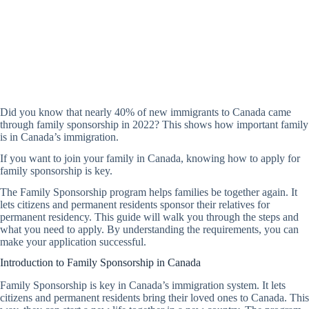
Did you know that nearly 40% of new immigrants to Canada came
through family sponsorship in 2022? This shows how important family
is in Canada’s immigration.
If you want to join your family in Canada, knowing how to apply for
family sponsorship is key.
The Family Sponsorship program helps families be together again. It
lets citizens and permanent residents sponsor their relatives for
permanent residency. This guide will walk you through the steps and
what you need to apply. By understanding the requirements, you can
make your application successful.
Introduction to Family Sponsorship in Canada
Family Sponsorship is key in Canada’s immigration system. It lets
citizens and permanent residents bring their loved ones to Canada. This