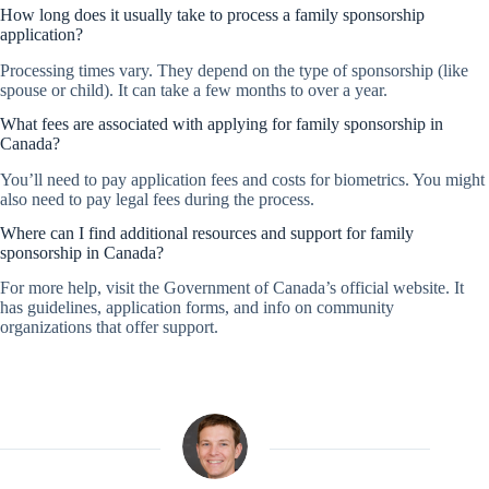
How long does it usually take to process a family sponsorship
application?
Processing times vary. They depend on the type of sponsorship (like
spouse or child). It can take a few months to over a year.
What fees are associated with applying for family sponsorship in
Canada?
You’ll need to pay application fees and costs for biometrics. You might
also need to pay legal fees during the process.
Where can I find additional resources and support for family
sponsorship in Canada?
For more help, visit the Government of Canada’s official website. It
has guidelines, application forms, and info on community
organizations that offer support.